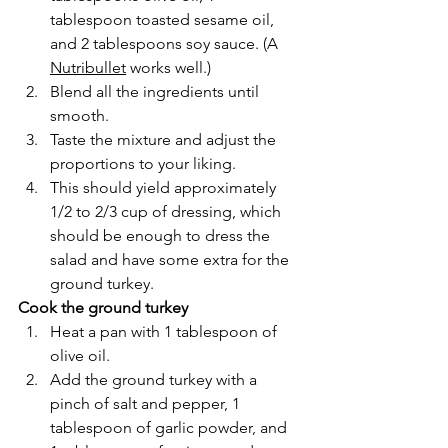
tablespoon toasted sesame oil, 
and 2 tablespoons soy sauce. (A 
Nutribullet
 works well.)
Blend all the ingredients until 
smooth. 
Taste the mixture and adjust the 
proportions to your liking.
This should yield approximately 
1/2 to 2/3 cup of dressing, which 
should be enough to dress the 
salad and have some extra for the 
ground turkey.
Cook the ground turkey
Heat a pan with 1 tablespoon of 
olive oil.
Add the ground turkey with a 
pinch of salt and pepper, 1 
tablespoon of garlic powder, and 