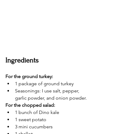
Ingredients
For the ground turkey:
1 package of ground turkey
Seasonings: I use salt, pepper, 
garlic powder, and onion powder.
For the chopped salad:
1 bunch of Dino kale
1 sweet potato
3 mini cucumbers
1 shallot