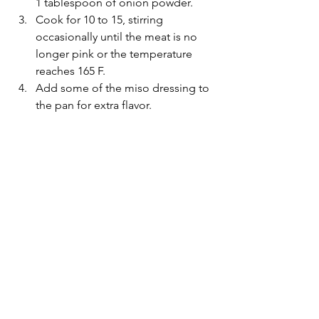
1 tablespoon of onion powder.
Cook for 10 to 15, stirring 
occasionally until the meat is no 
longer pink or the temperature 
reaches 165 F.
Add some of the miso dressing to 
the pan for extra flavor.