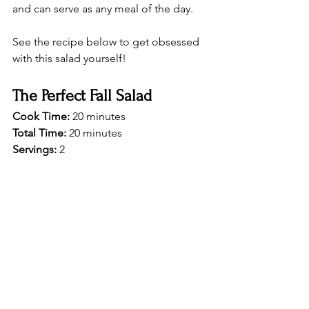
and can serve as any meal of the day.
See the recipe below to get obsessed 
with this salad yourself! 
The Perfect Fall Salad
Cook Time: 
20 minutes 
Total Time:
 20 minutes 
Servings: 
2