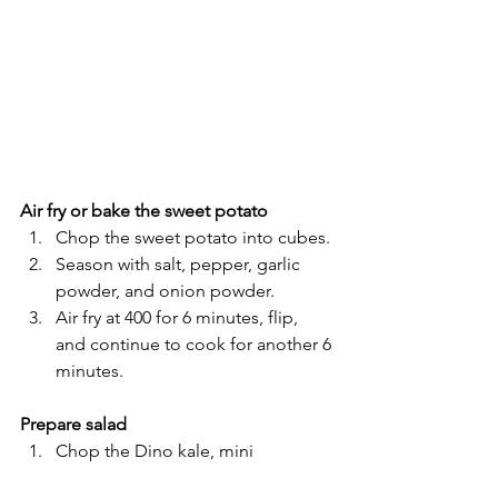
Air fry or bake the sweet potato
Chop the sweet potato into cubes.
Season with salt, pepper, garlic 
powder, and onion powder.
Air fry at 400 for 6 minutes, flip, 
and continue to cook for another 6 
minutes.
Prepare salad
Chop the Dino kale, mini 
cucumbers, and shallot, and add 