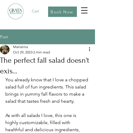
Cart
Book Now
Post
Marianna
Oct 29, 2023
2 min read
The perfect fall salad doesn't
exis...
You already know that I love a chopped 
salad full of fun ingredients. This salad 
brings in yummy fall flavors to make a 
salad that tastes fresh and hearty.
As with all salads I love, this one is 
highly customizable, filled with 
healthful and delicious ingredients, 