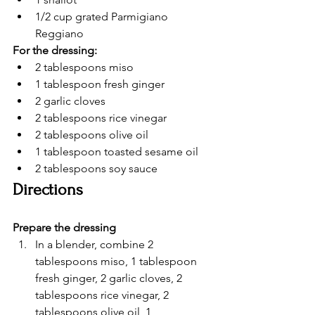
1/2 cup grated Parmigiano 
Reggiano
For the dressing:
2 tablespoons miso
1 tablespoon fresh ginger
2 garlic cloves
2 tablespoons rice vinegar
2 tablespoons olive oil
1 tablespoon toasted sesame oil
2 tablespoons soy sauce
Directions
Prepare the dressing
In a blender, combine 2 
tablespoons miso, 1 tablespoon 
fresh ginger, 2 garlic cloves, 2 
tablespoons rice vinegar, 2 
tablespoons olive oil, 1 