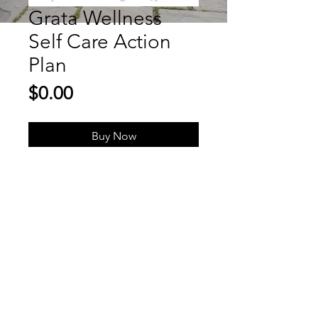
Grata Wellness
Self Care Action
Plan
Price
$0.00
Buy Now
Gratitude-Centered Wellness
To Pursue a Happy, Healthy
& Fulfilled Life
marianna@gratawellness.com