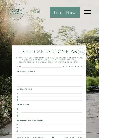
Cart
Book Now