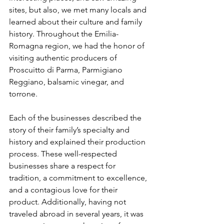
sites, but also, we met many locals and 
learned about their culture and family 
history. Throughout the Emilia-
Romagna region, we had the honor of 
visiting authentic producers of 
Proscuitto di Parma, Parmigiano 
Reggiano, balsamic vinegar, and 
torrone. 
Each of the businesses described the 
story of their family’s specialty and 
history and explained their production 
process. These well-respected 
businesses share a respect for 
tradition, a commitment to excellence, 
and a contagious love for their 
product. 
Additionally, having not 
traveled abroad in several years, it was 