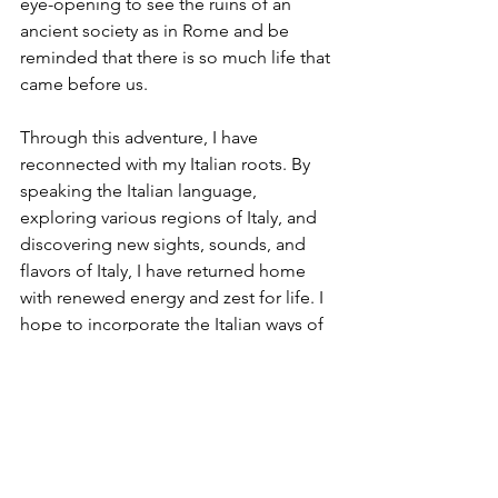
eye-opening to see the ruins of an 
ancient society as in Rome and be 
reminded that there is so much life that 
came before us.
Through this adventure, I have 
reconnected with my Italian roots. By 
speaking the Italian language, 
exploring various regions of Italy, and 
discovering new sights, sounds, and 
flavors of Italy, I have returned home 
with renewed energy and zest for life. I 
hope to incorporate the Italian ways of 
enjoying life’s pleasures by living an 
active lifestyle, prioritizing leisure, 
thoroughly enjoying meals, and 
cherishing my family and friends.