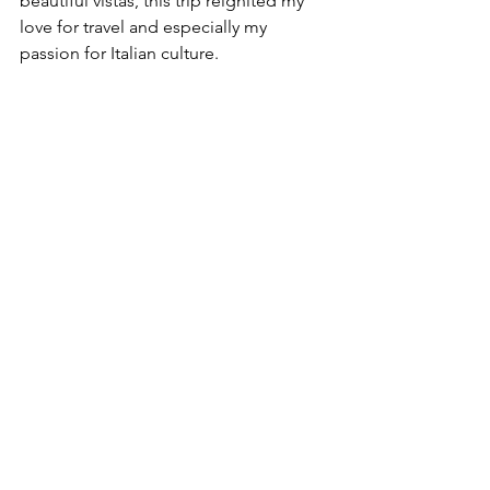
beautiful vistas, this trip reignited my 
love for travel and especially my 
passion for Italian culture.