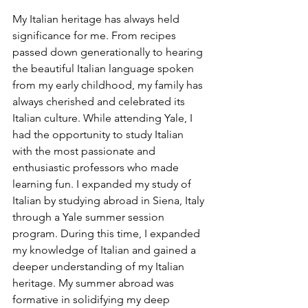
My Italian heritage has always held 
significance for me. From recipes 
passed down generationally to hearing 
the beautiful Italian language spoken 
from my early childhood, my family has 
always cherished and celebrated its 
Italian culture. While attending Yale, I 
had the opportunity to study Italian 
with the most passionate and 
enthusiastic professors who made 
learning fun. I expanded my study of 
Italian by studying abroad in Siena, Italy 
through a Yale summer session 
program. During this time, I expanded 
my knowledge of Italian and gained a 
deeper understanding of my Italian 
heritage. My summer abroad was 
formative in solidifying my deep 