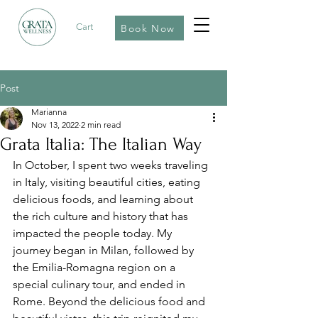
Cart
Book Now
Post
Marianna
Nov 13, 2022
2 min read
Grata Italia: The Italian Way
In October, I spent two weeks traveling 
in Italy, visiting beautiful cities, eating 
delicious foods, and learning about 
the rich culture and history that has 
impacted the people today. My 
journey began in Milan, followed by 
the Emilia-Romagna region on a 
special culinary tour, and ended in 
Rome. Beyond the delicious food and 