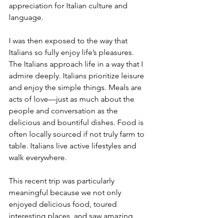
appreciation for Italian culture and 
language.
I was then exposed to the way that 
Italians so fully enjoy life’s pleasures. 
The Italians approach life in a way that I 
admire deeply. Italians prioritize leisure 
and enjoy the simple things. Meals are 
acts of love—just as much about the 
people and conversation as the 
delicious and bountiful dishes. Food is 
often locally sourced if not truly farm to 
table. Italians live active lifestyles and 
walk everywhere. 
This recent trip was particularly 
meaningful because we not only 
enjoyed delicious food, toured 
interesting places, and saw amazing 